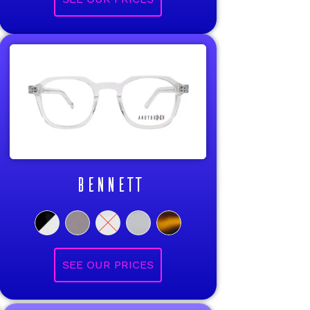
BENNETT