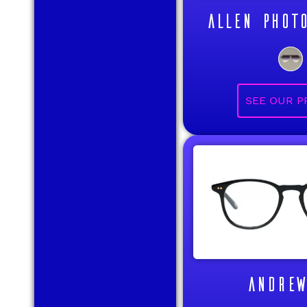
ALLEN PHOT
ANDREW