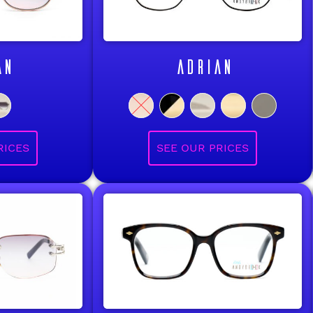
AN
ADRIAN