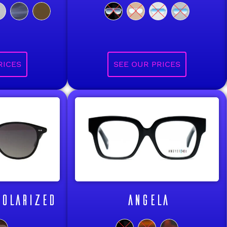
OLARIZED
ANGELA