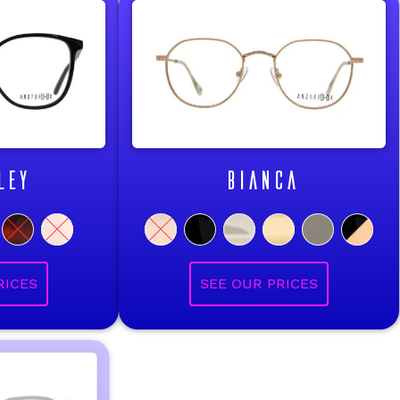
LEY
BIANCA