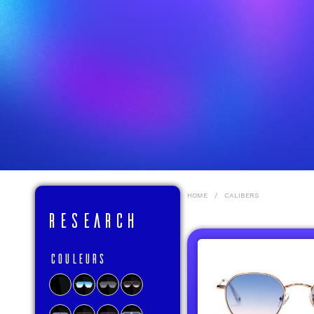
HOME
/
CALIBERS
RESEARCH
Couleurs