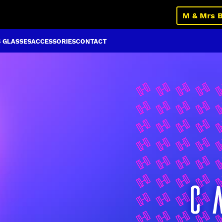
M & Mrs 
S GLASSES
ACCESSORIES
CONTACT
C