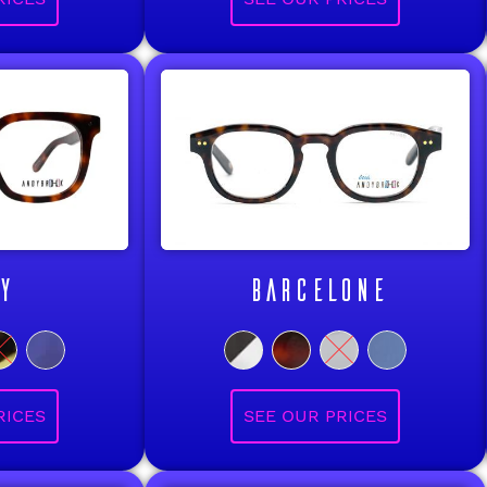
Y
BARCELONE