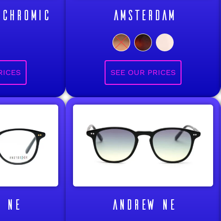
OCHROMIC
AMSTERDAM
 NE
ANDREW NE