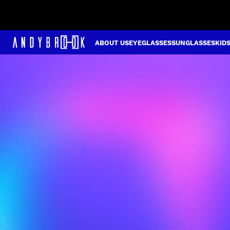
ABOUT US
EYEGLASSES
SUNGLASSES
KID