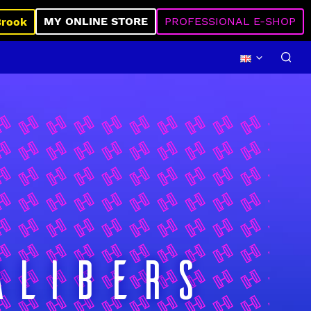
MY ONLINE STORE
PROFESSIONAL E-SHOP
Brook
ALIBERS