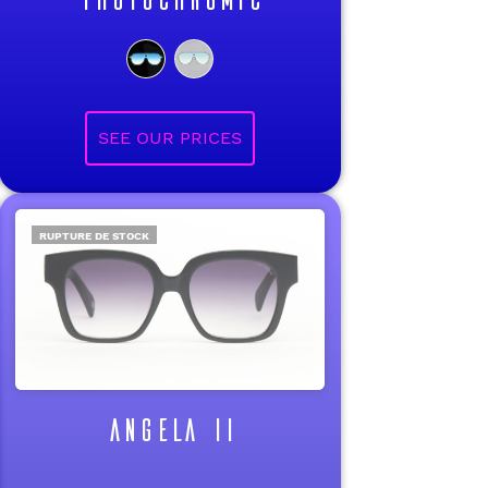
RUPTURE DE STOCK
ANGELA II