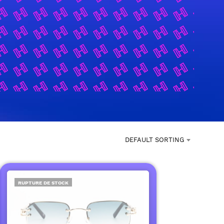
DEFAULT SORTING
RUPTURE DE STOCK