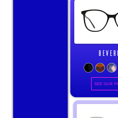
BEVER