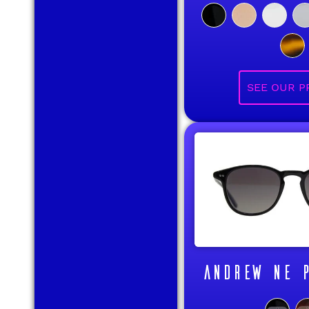
ANDREW NE P