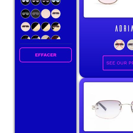
ADRI
EFFACER