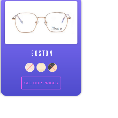
BOSTON