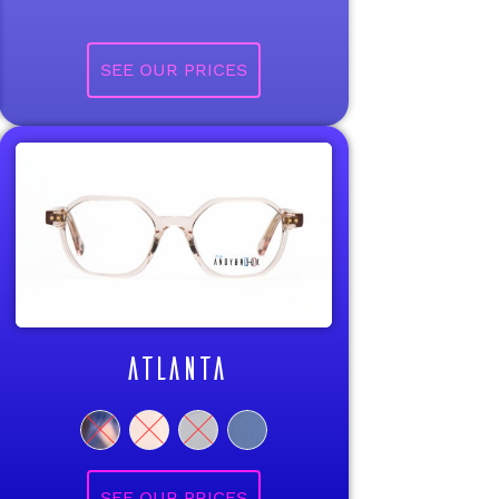
ATLANTA