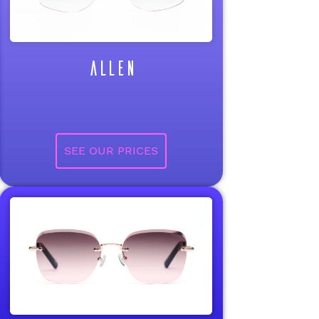
ALLEN