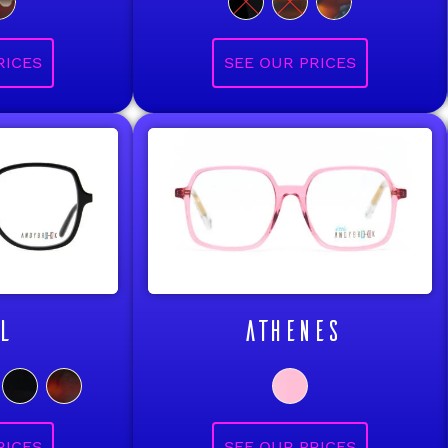
L
ATHENES