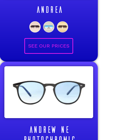
ANDREA
ANDREW NE
PHOTOCHROMIC