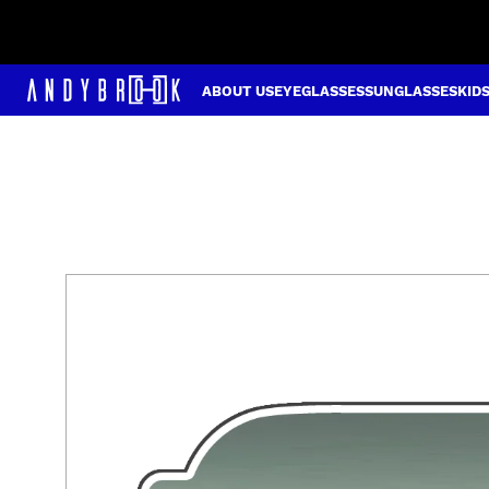
ABOUT US
EYEGLASSES
SUNGLASSES
KID