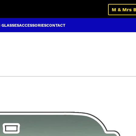
M & Mrs 
S GLASSES
ACCESSORIES
CONTACT