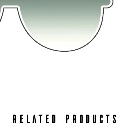
RELATED PRODUCTS