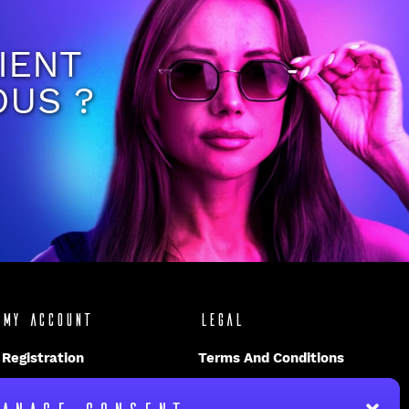
IENT
OUS ?
My account
Legal
Registration
Terms And Conditions
Disclaimer