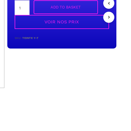
ADD TO BASKET
VOIR NOS PRIX
SKU:
TEINTE Y-T