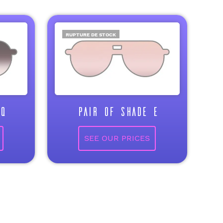
RUPTURE DE STOCK
Q
PAIR OF SHADE E