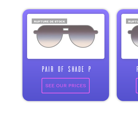
RUPTURE DE STOCK
RUPTU
PAIR OF SHADE P