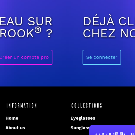
EAU SUR
DÉJÀ CL
®
BROOK
?
CHEZ N
Créer un compte pro
Se connecter
Information
Collections
Home
Eyeglasses
About us
Sunglasses