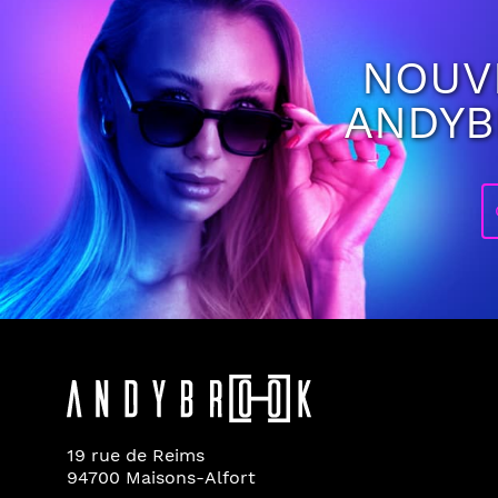
NOUV
ANDY
19 rue de Reims
94700 Maisons-Alfort