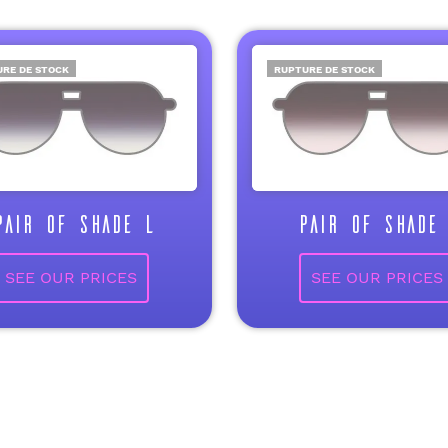
RE DE STOCK
RUPTURE DE STOCK
PAIR OF SHADE L
PAIR OF SHADE 