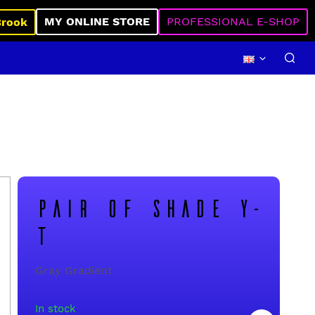
MY ONLINE STORE
PROFESSIONAL E-SHOP
Brook
PAIR OF SHADE Y-
T
Gray Gradient
In stock