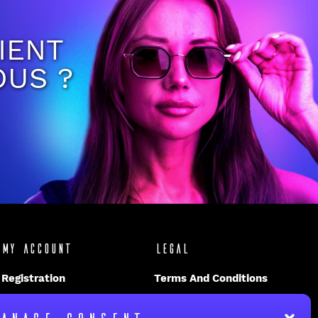
IENT
OUS ?
My account
Legal
Registration
Terms And Conditions
Disclaimer