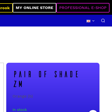
MY ONLINE STORE
PROFESSIONAL E-SHOP
Brook
PAIR OF SHADE
ZM
Orange (b)
In stock