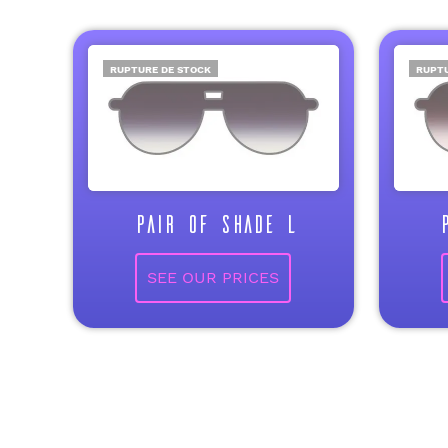
RUPTURE DE STOCK
RUPTU
PAIR OF SHADE L