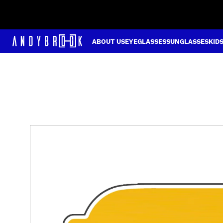
ABOUT US
EYEGLASSES
SUNGLASSES
KID