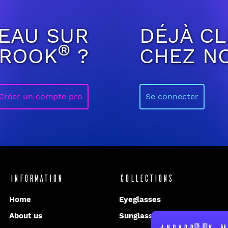
EAU SUR
DÉJÀ CL
®
BROOK
?
CHEZ N
Créer un compte pro
Se connecter
Information
Collections
Home
Eyeglasses
About us
Sunglasses