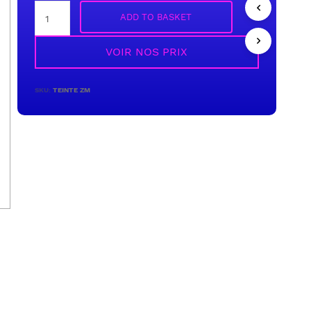
ADD TO BASKET
VOIR NOS PRIX
SKU:
TEINTE ZM