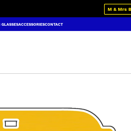
M & Mrs 
S GLASSES
ACCESSORIES
CONTACT