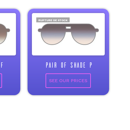
RUPTURE DE STOCK
F
PAIR OF SHADE P