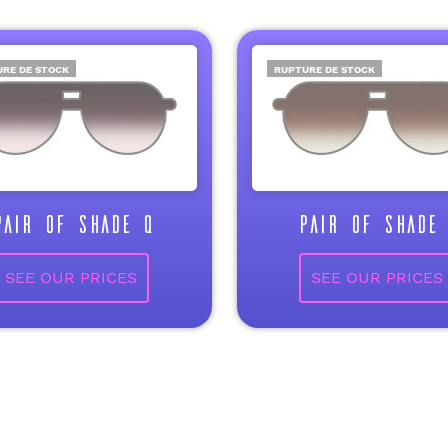
RE DE STOCK
RUPTURE DE STOCK
PAIR OF SHADE Q
PAIR OF SHADE 