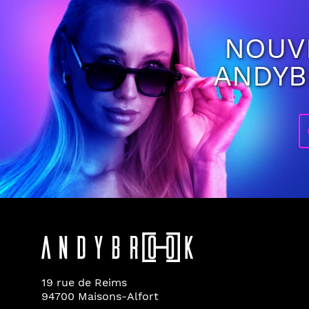
NOUV
ANDY
19 rue de Reims
94700 Maisons-Alfort