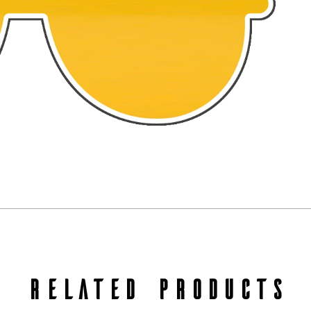
RELATED PRODUCTS